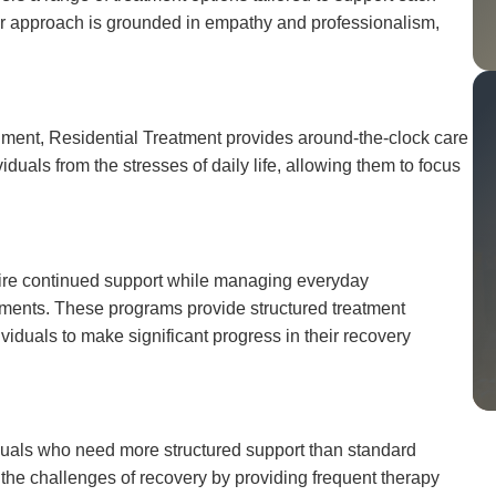
Our approach is grounded in empathy and professionalism,
nment, Residential Treatment provides around-the-clock care
iduals from the stresses of daily life, allowing them to focus
equire continued support while managing everyday
itments. These programs provide structured treatment
iduals to make significant progress in their recovery
duals who need more structured support than standard
g the challenges of recovery by providing frequent therapy