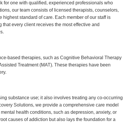
ook for one with qualified, experienced professionals who
ions, our team consists of licensed therapists, counselors,
 highest standard of care. Each member of our staff is
g that every client receives the most effective and
s.
ence-based therapies, such as Cognitive Behavioral Therapy
n-Assisted Treatment (MAT). These therapies have been
ery.
ing substance use; it also involves treating any co-occurring
ecovery Solutions, we provide a comprehensive care model
 mental health conditions, such as depression, anxiety, or
oot causes of addiction but also lays the foundation for a