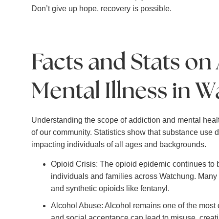
Don’t give up hope, recovery is possible.
Facts and Stats on
Mental Illness in W
Understanding the scope of addiction and mental healt
of our community. Statistics show that substance use di
impacting individuals of all ages and backgrounds.
Opioid Crisis: The opioid epidemic continues to 
individuals and families across Watchung. Many st
and synthetic opioids like fentanyl.
Alcohol Abuse: Alcohol remains one of the most 
and social acceptance can lead to misuse, creatin