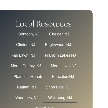
Local Resources
Bontoon, NJ
Chester, NJ
Clinton, NJ
Englewood, NJ
Fair Lawn, NJ
Franklin Lakes NJ
Morris County, NJ
Morristown, NJ
Plainfield Rehab
Princeton,NJ
Raritan, NJ
Short Hills, NJ
Voorhees, NJ
Watchung, NJ