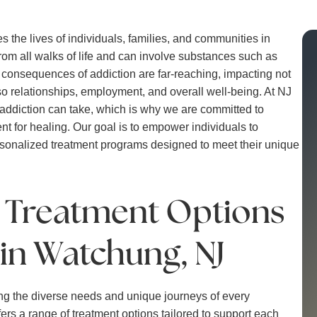
 the lives of individuals, families, and communities in
rom all walks of life and can involve substances such as
e consequences of addiction are far-reaching, impacting not
lso relationships, employment, and overall well-being. At NJ
 addiction can take, which is why we are committed to
nt for healing. Our goal is to empower individuals to
rsonalized treatment programs designed to meet their unique
n Treatment Options
 in Watchung, NJ
ng the diverse needs and unique journeys of every
ers a range of treatment options tailored to support each