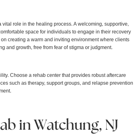
vital role in the healing process. A welcoming, supportive,
fortable space for individuals to engage in their recovery
 on creating a warm and inviting environment where clients
ng and growth, free from fear of stigma or judgment.
lity. Choose a rehab center that provides robust aftercare
ices such as therapy, support groups, and relapse prevention
tment.
ab in Watchung, NJ