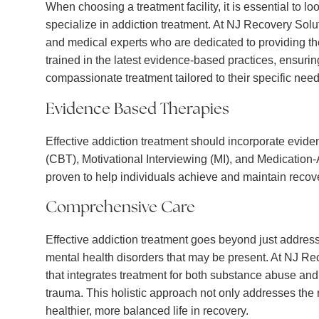
When choosing a treatment facility, it is essential to l
specialize in addiction treatment. At NJ Recovery Solut
and medical experts who are dedicated to providing the
trained in the latest evidence-based practices, ensurin
compassionate treatment tailored to their specific need
Evidence Based Therapies
Effective addiction treatment should incorporate evid
(CBT), Motivational Interviewing (MI), and Medicatio
proven to help individuals achieve and maintain recov
Comprehensive Care
Effective addiction treatment goes beyond just address
mental health disorders that may be present. At NJ R
that integrates treatment for both substance abuse and
trauma. This holistic approach not only addresses the r
healthier, more balanced life in recovery.