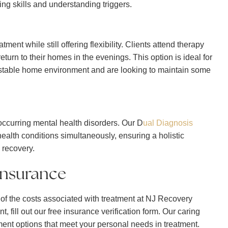
ng skills and understanding triggers.
ment while still offering flexibility. Clients attend therapy
turn to their homes in the evenings. This option is ideal for
a stable home environment and are looking to maintain some
occurring mental health disorders. Our D
ual Diagnosis
lth conditions simultaneously, ensuring a holistic
 recovery.
Insurance
f the costs associated with treatment at NJ Recovery
t, fill out our free insurance verification form. Our caring
tment options that meet your personal needs in treatment.