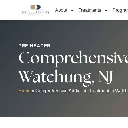
About
Treatments
Progra
PRE HEADER
Comprehensive 
Watchung, NJ
Home
»
Comprehensive Addiction Treatment in Watch