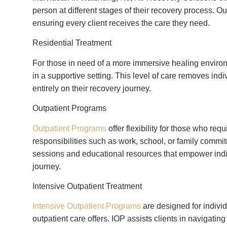
person at different stages of their recovery process. 
ensuring every client receives the care they need.
Residential Treatment
For those in need of a more immersive healing enviro
in a supportive setting. This level of care removes indiv
entirely on their recovery journey.
Outpatient Programs
Outpatient Programs
offer flexibility for those who r
responsibilities such as work, school, or family comm
sessions and educational resources that empower indiv
journey.
Intensive Outpatient Treatment
Intensive Outpatient Programs
are designed for indivi
outpatient care offers. IOP assists clients in navigatin