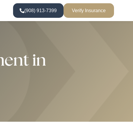
(908) 913-7399
Verify Insurance
ent in