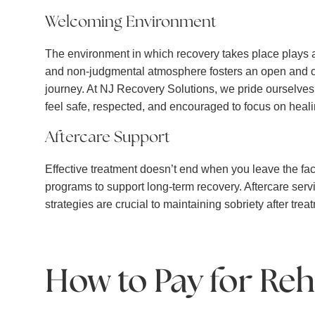
Welcoming Environment
The environment in which recovery takes place plays a 
and non-judgmental atmosphere fosters an open and com
journey. At NJ Recovery Solutions, we pride ourselves
feel safe, respected, and encouraged to focus on heali
Aftercare Support
Effective treatment doesn’t end when you leave the faci
programs to support long-term recovery. Aftercare serv
strategies are crucial to maintaining sobriety after trea
How to Pay for Reh