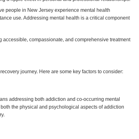
ive people in New Jersey experience mental health
tance use. Addressing mental health is a critical component
ing accessible, compassionate, and comprehensive treatment
he recovery journey. Here are some key factors to consider:
plans addressing both addiction and co-occurring mental
t both the physical and psychological aspects of addiction
ry.