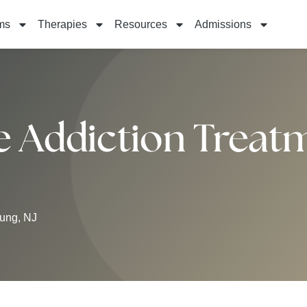
ms
Therapies
Resources
Admissions
Addiction Treatm
ung, NJ