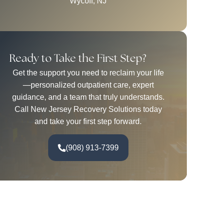
Wycoff, NJ
Ready to Take the First Step?
Get the support you need to reclaim your life
—personalized outpatient care, expert
guidance, and a team that truly understands.
Call New Jersey Recovery Solutions today
and take your first step forward.
(908) 913-7399