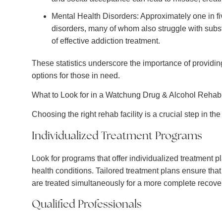
Mental Health Disorders: Approximately one in f
disorders, many of whom also struggle with subs
of effective addiction treatment.
These statistics underscore the importance of provid
options for those in need.
What to Look for in a Watchung Drug & Alcohol Rehab
Choosing the right rehab facility is a crucial step in t
Individualized Treatment Programs
Look for programs that offer individualized treatment 
health conditions. Tailored treatment plans ensure tha
are treated simultaneously for a more complete recove
Qualified Professionals