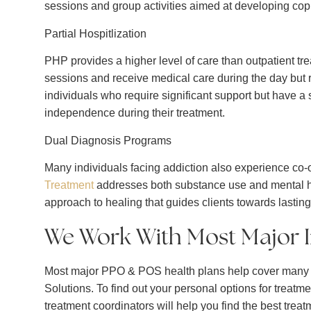
sessions and group activities aimed at developing copi
Partial Hospitlization
PHP provides a higher level of care than outpatient treat
sessions and receive medical care during the day but re
individuals who require significant support but have 
independence during their treatment.
Dual Diagnosis Programs
Many individuals facing addiction also experience co-
Treatment
addresses both substance use and mental hea
approach to healing that guides clients towards lasting
We Work With Most Major 
Most major PPO & POS health plans help cover many o
Solutions. To find out your personal options for treatmen
treatment coordinators will help you find the best trea