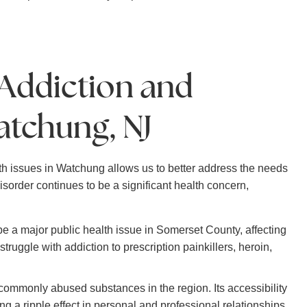
 Addiction and
atchung, NJ
h issues in Watchung allows us to better address the needs
sorder continues to be a significant health concern,
be a major public health issue in Somerset County, affecting
ruggle with addiction to prescription painkillers, heroin,
commonly abused substances in the region. Its accessibility
g a ripple effect in personal and professional relationships.