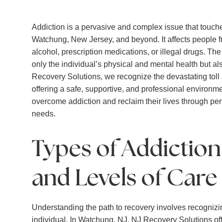
Addiction is a pervasive and complex issue that touches
Watchung, New Jersey, and beyond. It affects people f
alcohol, prescription medications, or illegal drugs. Th
only the individual’s physical and mental health but a
Recovery Solutions, we recognize the devastating toll
offering a safe, supportive, and professional environme
overcome addiction and reclaim their lives through pe
needs.
Types of Addictio
and Levels of Care
Understanding the path to recovery involves recognizi
individual. In Watchung, NJ, NJ Recovery Solutions off