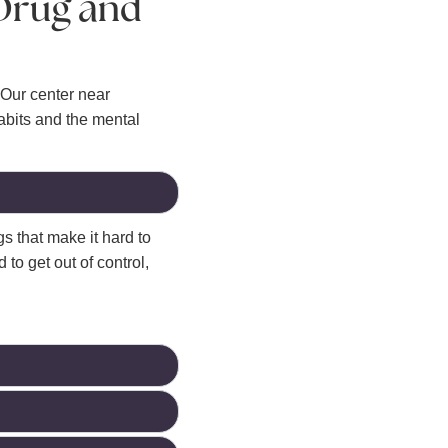
 Drug and
Our center near
abits and the mental
s that make it hard to
 to get out of control,
.