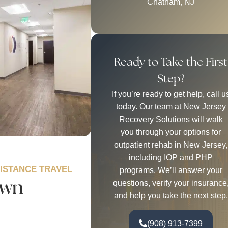
Chatham, NJ
Ready to Take the First
Step?
If you’re ready to get help, call u
today. Our team at New Jersey
Recovery Solutions will walk
you through your options for
outpatient rehab in New Jersey,
including IOP and PHP
DISTANCE TRAVEL
programs. We’ll answer your
own
questions, verify your insurance
and help you take the next step.
(908) 913-7399