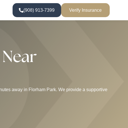
(908) 913-7399
Verify Insurance
 Near
 minutes away in Florham Park. We provide a supportive