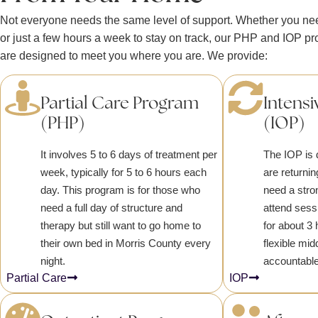
Not everyone needs the same level of support. Whether you need
or just a few hours a week to stay on track, our PHP and IOP p
are designed to meet you where you are. We provide:
Partial Care Program
Intensi
(PHP)
(IOP)
It involves 5 to 6 days of treatment per
The IOP is 
week, typically for 5 to 6 hours each
are returnin
day. This program is for those who
need a stro
need a full day of structure and
attend sess
therapy but still want to go home to
for about 3 
their own bed in Morris County every
flexible mi
night.
accountable
Partial Care
IOP