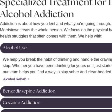
Specialized Treatment for
Alcohol Addiction
Addiction is about how you feel and what you’re going through.
Morristown treats the whole person.
We focus on the physical h
health struggles that often comes with them. We help with:
Alcohol Use
We help you break the habit of drinking and handle the craving
stop. Whether you have been drinking for years or it just started
our team helps you find a way to stay sober and clear-headed
Alcohol Rehab
Benzodiazepine Addiction
Cocaine Addiction