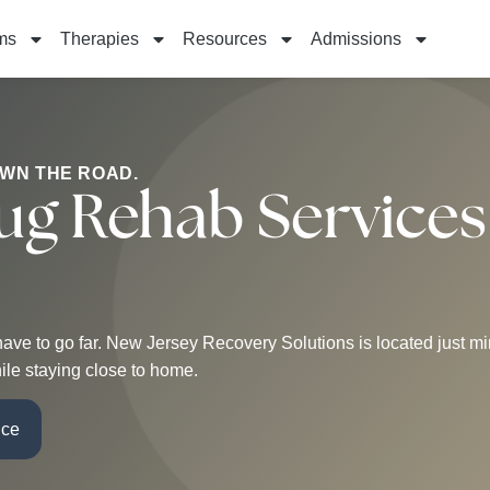
ms
Therapies
Resources
Admissions
OWN THE ROAD.
ug Rehab Services
’t have to go far. New Jersey Recovery Solutions is located just
ile staying close to home.
nce