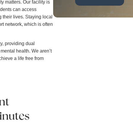
 matters. Our facility is
sidents can access
their lives. Staying local
rt network, which is often
y, providing dual
 mental health. We aren’t
hieve a life free from
nt
Minutes