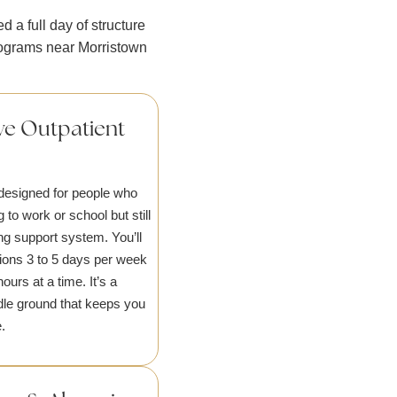
 a full day of structure
rograms near Morristown
ve Outpatient
designed for people who
g to work or school but still
ng support system. You’ll
ions 3 to 5 days per week
hours at a time. It’s a
ddle ground that keeps you
.