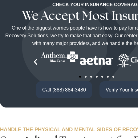
CHECK YOUR INSURANCE COVERAG
We Accept Most Insu
One of the biggest worries people have is how to pay for 
Recovery Solutions, we try to make that part easy. Our cente
with many major providers, and we handle the hea
Call (888) 884-3480
Verify Your In
HANDLE THE PHYSICAL AND MENTAL SIDES OF REC