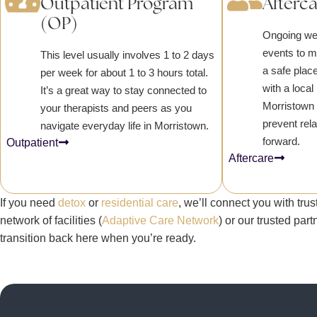
Outpatient Program
Afterc
(OP)
Ongoing we
events to 
This level usually involves 1 to 2 days
a safe place
per week for about 1 to 3 hours total.
with a loca
It’s a great way to stay connected to
Morristown 
your therapists and peers as you
prevent rel
navigate everyday life in Morristown.
forward.
Outpatient
Aftercare
If you need
detox
or
residential care
, we’ll connect you with tr
network of facilities (
Adaptive Care Network
) or our trusted par
transition back here when you’re ready.