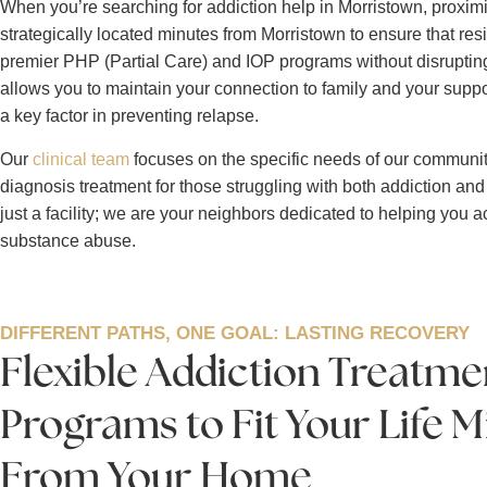
When you’re searching for addiction help in Morristown, proximity
strategically located minutes from Morristown to ensure that re
premier PHP (Partial Care) and IOP programs without disrupting 
allows you to maintain your connection to family and your suppo
a key factor in preventing relapse.
Our
clinical team
focuses on the specific needs of our communit
diagnosis treatment for those struggling with both addiction and
just a facility; we are your neighbors dedicated to helping you ac
substance abuse.
DIFFERENT PATHS, ONE GOAL: LASTING RECOVERY
Flexible Addiction Treatme
Programs to Fit Your Life 
From Your Home