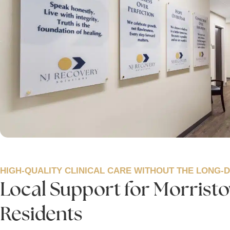
HIGH-QUALITY CLINICAL CARE WITHOUT THE LONG-
Local Support for Morrist
Residents