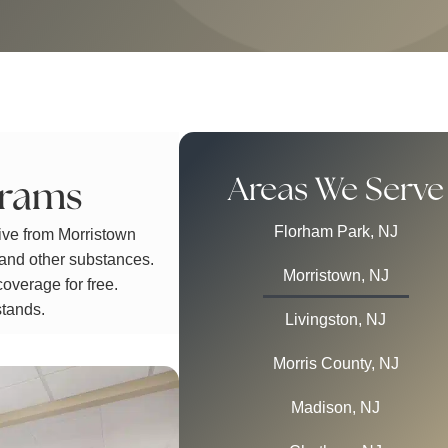
Areas We Serve
grams
Florham Park, NJ
ive from Morristown
 and other substances.
Morristown, NJ
overage for free.
stands.
Livingston, NJ
Morris County, NJ
Madison, NJ