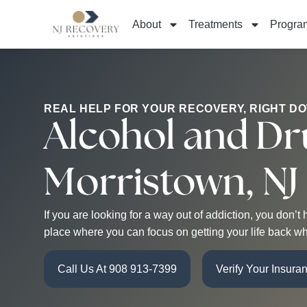
About
Treatments
Progra
REAL HELP FOR YOUR RECOVERY, RIGHT D
Alcohol and Dr
Morristown, NJ
If you are looking for a way out of addiction, you don
place where you can focus on getting your life back wh
Call Us At 908 913-7399
Verify Your Insura