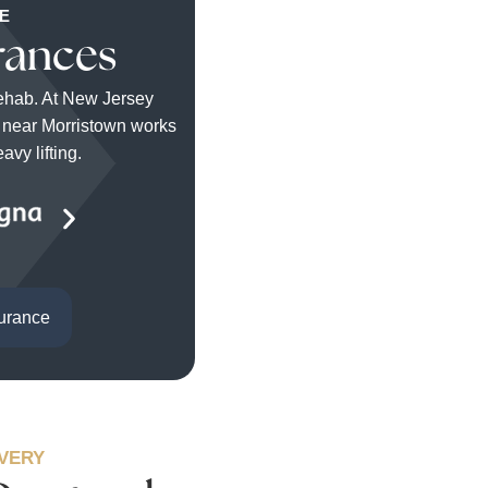
E
rances
rehab. At New Jersey
r near Morristown works
vy lifting.
surance
OVERY