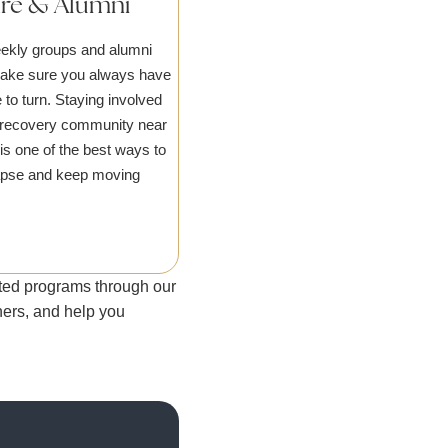
are & Alumni
ekly groups and alumni
make sure you always have
 to turn. Staying involved
l recovery community near
is one of the best ways to
apse and keep moving
usted programs through our
tners, and help you