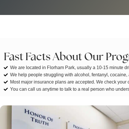
Fast Facts About Our Pro
We are located in Florham Park, usually a 10-15 minute dr
We help people struggling with alcohol, fentanyl, cocaine,
Most major insurance plans are accepted. We check your c
You can call us anytime to talk to a real person who under