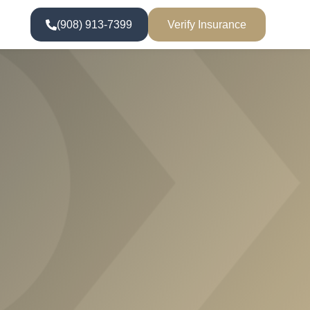
(908) 913-7399
Verify Insurance