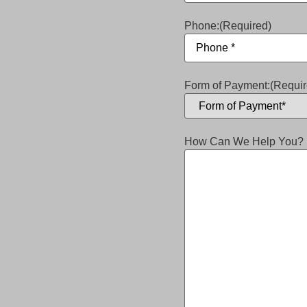
Phone:
(Required)
Form of Payment:
(Requir
How Can We Help You?