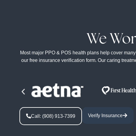
We Wor
Most major PPO & POS health plans help cover many of t
our free insurance verification form. Our caring treat
Verify Insurance
Call: (908) 913-7399