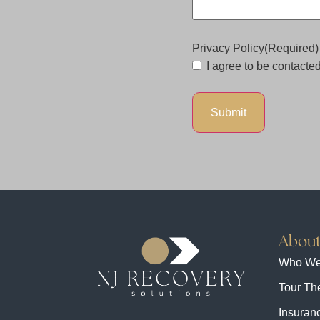
Privacy Policy
(Required)
I agree to be contacted 
About
Who We
Tour The
Insuranc