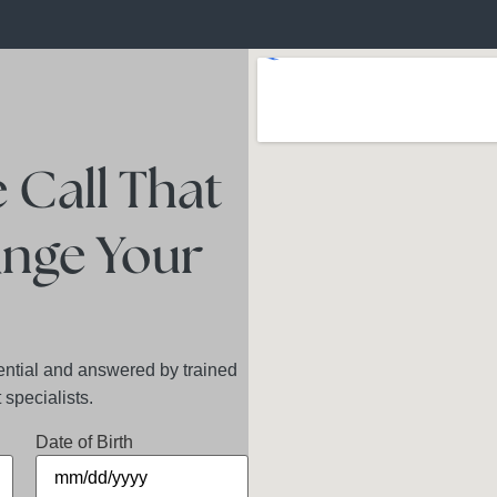
 Call That
nge Your
ential and answered by trained
specialists.
Date of Birth