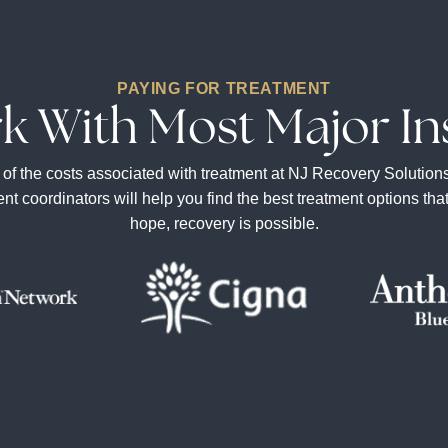
PAYING FOR TREATMENT
k With Most Major In
he costs associated with treatment at NJ Recovery Solutions. To
ment coordinators will help you find the best treatment options th
hope, recovery is possible.