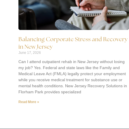
Balancing Corporate Stress and Recovery
in New Jersey
June 17, 2026
Can I attend outpatient rehab in New Jersey without losing
my job? Yes. Federal and state laws like the Family and
Medical Leave Act (FMLA) legally protect your employment
while you receive medical treatment for substance use or
mental health conditions. New Jersey Recovery Solutions in
Florham Park provides specialized
Read More »