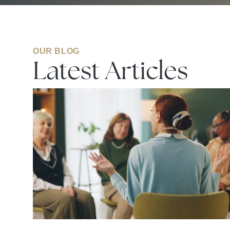
OUR BLOG
Latest Articles