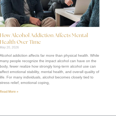
How Alcohol Addiction Affects Mental
Health Over Time
May 20, 2026
Alcohol addiction affects far more than physical health. While
many people recognize the impact alcohol can have on the
body, fewer realize how strongly long-term alcohol use can
affect emotional stability, mental health, and overall quality of
life. For many individuals, alcohol becomes closely tied to
stress relief, emotional coping,
Read More »