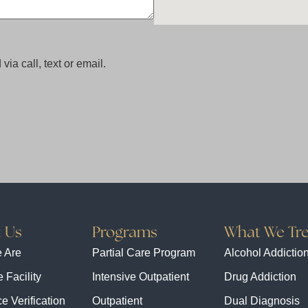
via call, text or email.
 Us
Programs
What We Tre
 Are
Partial Care Program
Alcohol Addictio
 Facility
Intensive Outpatient
Drug Addiction
e Verification
Outpatient
Dual Diagnosis