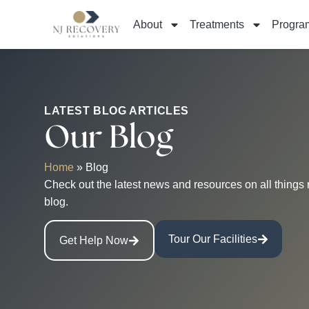
About
Treatments
Progra
LATEST BLOG ARTICLES
Our Blog
Home
»
Blog
Check out the latest news and resources on all things 
blog.
Tour Our Facilities
Get Help Now