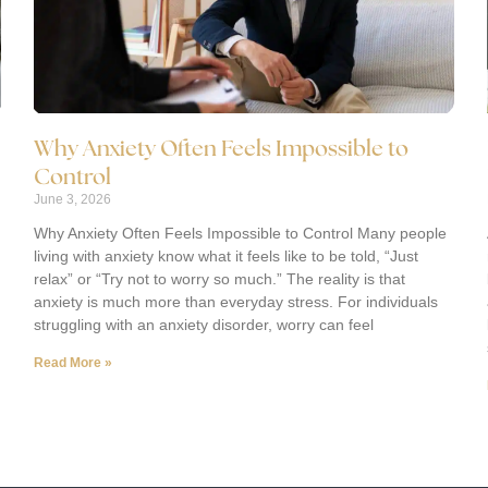
Why Anxiety Often Feels Impossible to
Control
June 3, 2026
Why Anxiety Often Feels Impossible to Control Many people
living with anxiety know what it feels like to be told, “Just
relax” or “Try not to worry so much.” The reality is that
anxiety is much more than everyday stress. For individuals
struggling with an anxiety disorder, worry can feel
Read More »