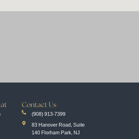
at
Contact Us
n
(908) 913-7399
83 Hanover Road, Suite
140 Florham Park, NJ