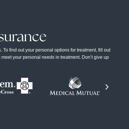
surance
 find out your personal options for treatment, fill out
at meet your personal needs in treatment. Don’t give up