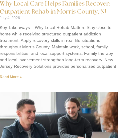
Why Local Care Helps Families Recover:
Outpatient Rehab in Morris County, NJ
July 4, 2026
Key Takeaways – Why Local Rehab Matters Stay close to
home while receiving structured outpatient addiction
treatment. Apply recovery skills in real-life situations
throughout Morris County. Maintain work, school, family
responsibilities, and local support systems. Family therapy
and local involvement strengthen long-term recovery. New
Jersey Recovery Solutions provides personalized outpatient
Read More »