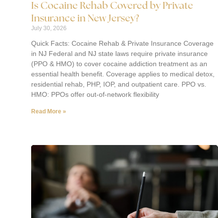
Is Cocaine Rehab Covered by Private
Insurance in New Jersey?
July 30, 2026
Quick Facts: Cocaine Rehab & Private Insurance Coverage
in NJ Federal and NJ state laws require private insurance
(PPO & HMO) to cover cocaine addiction treatment as an
essential health benefit. Coverage applies to medical detox,
residential rehab, PHP, IOP, and outpatient care. PPO vs.
HMO: PPOs offer out-of-network flexibility
Read More »