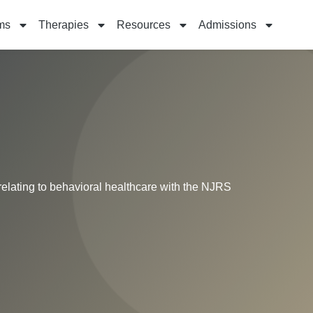
ms
Therapies
Resources
Admissions
relating to behavioral healthcare with the NJRS