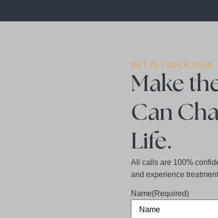
GET IN TOUCH NOW
Make the
Can Cha
Life.
All calls are 100% confid
and experience treatment 
Name
(Required)