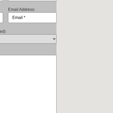
Email Address:
ed)