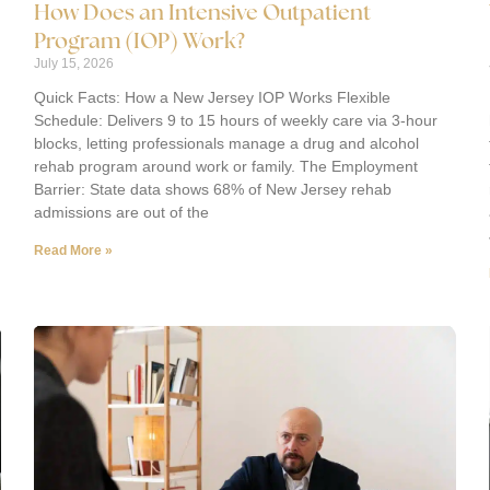
How Does an Intensive Outpatient
Program (IOP) Work?
July 15, 2026
Quick Facts: How a New Jersey IOP Works Flexible
Schedule: Delivers 9 to 15 hours of weekly care via 3-hour
blocks, letting professionals manage a drug and alcohol
rehab program around work or family. The Employment
Barrier: State data shows 68% of New Jersey rehab
admissions are out of the
Read More »