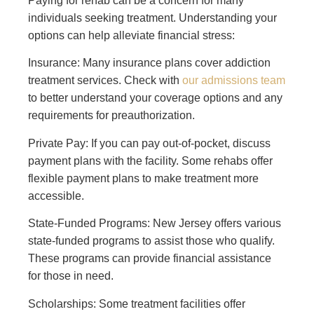
Paying for rehab can be a concern for many
individuals seeking treatment. Understanding your
options can help alleviate financial stress:
Insurance: Many insurance plans cover addiction
treatment services. Check with
our admissions team
to better understand your coverage options and any
requirements for preauthorization.
Private Pay: If you can pay out-of-pocket, discuss
payment plans with the facility. Some rehabs offer
flexible payment plans to make treatment more
accessible.
State-Funded Programs: New Jersey offers various
state-funded programs to assist those who qualify.
These programs can provide financial assistance
for those in need.
Scholarships: Some treatment facilities offer