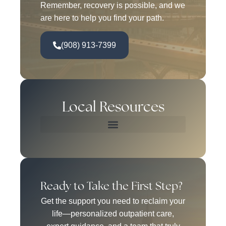
Remember, recovery is possible, and we
are here to help you find your path.
(908) 913-7399
Local Resources
Ready to Take the First Step?
Get the support you need to reclaim your
life—personalized outpatient care,