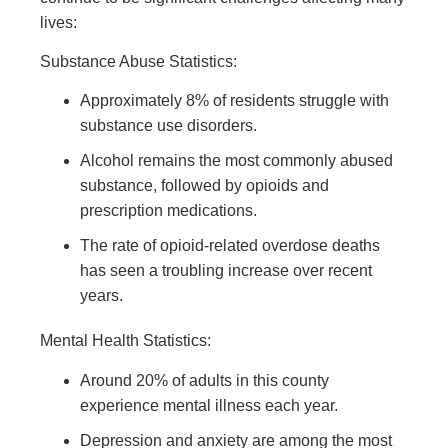
lives:
Substance Abuse Statistics:
Approximately 8% of residents struggle with
substance use disorders.
Alcohol remains the most commonly abused
substance, followed by opioids and
prescription medications.
The rate of opioid-related overdose deaths
has seen a troubling increase over recent
years.
Mental Health Statistics:
Around 20% of adults in this county
experience mental illness each year.
Depression and anxiety are among the most