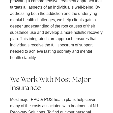
providing a comprehensive treatment approach that
targets all aspects of an individual’s well-being. By
addressing both the addiction and the underlying
mental health challenges, we help clients gain a
deeper understanding of the root causes of their
substance use and develop a more holistic recovery
plan. This integrated care approach ensures that
individuals receive the full spectrum of support
needed to achieve lasting sobriety and mental
health stability.
We Work With Most Major
Insurance
Most major PPO & POS health plans help cover
many of the costs associated with treatment at NJ
Recovery Solutions. To find out your personal