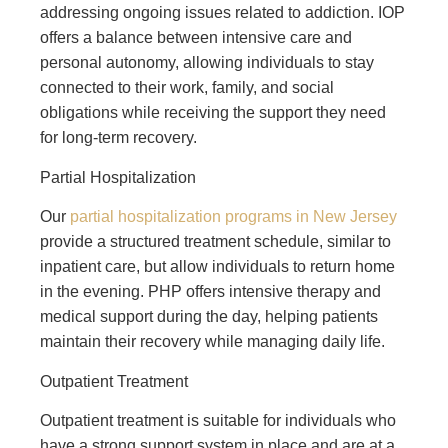
addressing ongoing issues related to addiction. IOP
offers a balance between intensive care and
personal autonomy, allowing individuals to stay
connected to their work, family, and social
obligations while receiving the support they need
for long-term recovery.
Partial Hospitalization
Our
partial hospitalization programs in New Jersey
provide a structured treatment schedule, similar to
inpatient care, but allow individuals to return home
in the evening. PHP offers intensive therapy and
medical support during the day, helping patients
maintain their recovery while managing daily life.
Outpatient Treatment
Outpatient treatment is suitable for individuals who
have a strong support system in place and are at a