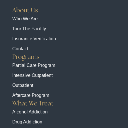
About Us
Who We Are
Tour The Facility
Insurance Verification
Contact
Programs
Partial Care Program
Intensive Outpatient
Outpatient
Aftercare Program
What We Treat
Alcohol Addiction
Drug Addiction