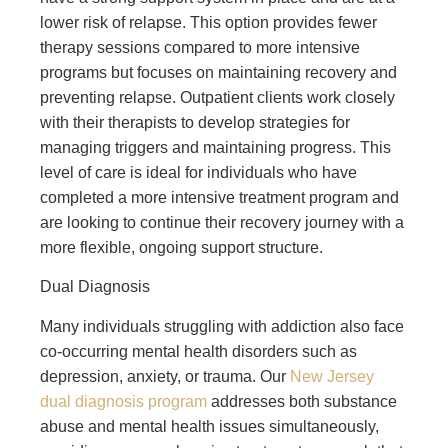
lower risk of relapse. This option provides fewer
therapy sessions compared to more intensive
programs but focuses on maintaining recovery and
preventing relapse. Outpatient clients work closely
with their therapists to develop strategies for
managing triggers and maintaining progress. This
level of care is ideal for individuals who have
completed a more intensive treatment program and
are looking to continue their recovery journey with a
more flexible, ongoing support structure.
Dual Diagnosis
Many individuals struggling with addiction also face
co-occurring mental health disorders such as
depression, anxiety, or trauma. Our
New Jersey
dual diagnosis program
addresses both substance
abuse and mental health issues simultaneously,