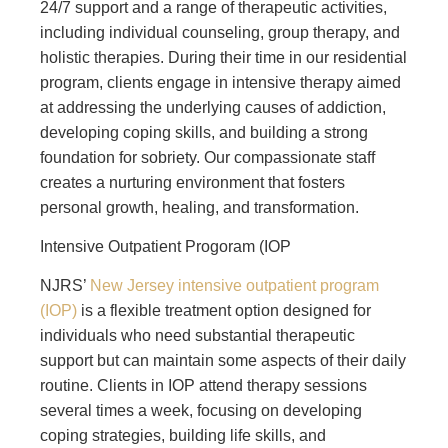
24/7 support and a range of therapeutic activities,
including individual counseling, group therapy, and
holistic therapies. During their time in our residential
program, clients engage in intensive therapy aimed
at addressing the underlying causes of addiction,
developing coping skills, and building a strong
foundation for sobriety. Our compassionate staff
creates a nurturing environment that fosters
personal growth, healing, and transformation.
Intensive Outpatient Progoram (IOP
NJRS’
New Jersey intensive outpatient program
(IOP)
is a flexible treatment option designed for
individuals who need substantial therapeutic
support but can maintain some aspects of their daily
routine. Clients in IOP attend therapy sessions
several times a week, focusing on developing
coping strategies, building life skills, and