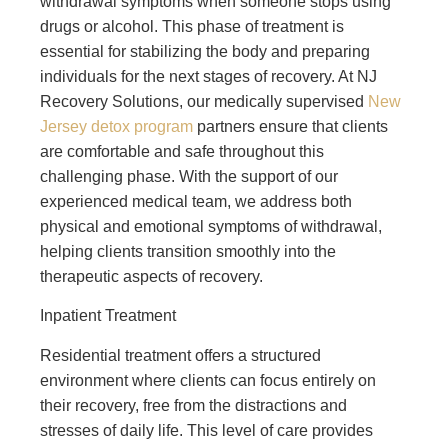
withdrawal symptoms when someone stops using
drugs or alcohol. This phase of treatment is
essential for stabilizing the body and preparing
individuals for the next stages of recovery. At NJ
Recovery Solutions, our medically supervised
New
Jersey detox program
partners ensure that clients
are comfortable and safe throughout this
challenging phase. With the support of our
experienced medical team, we address both
physical and emotional symptoms of withdrawal,
helping clients transition smoothly into the
therapeutic aspects of recovery.
Inpatient Treatment
Residential treatment offers a structured
environment where clients can focus entirely on
their recovery, free from the distractions and
stresses of daily life. This level of care provides