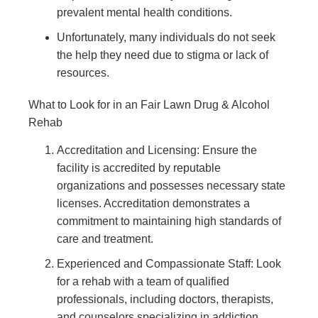
prevalent mental health conditions.
Unfortunately, many individuals do not seek
the help they need due to stigma or lack of
resources.
What to Look for in an Fair Lawn Drug & Alcohol
Rehab
Accreditation and Licensing: Ensure the
facility is accredited by reputable
organizations and possesses necessary state
licenses. Accreditation demonstrates a
commitment to maintaining high standards of
care and treatment.
Experienced and Compassionate Staff: Look
for a rehab with a team of qualified
professionals, including doctors, therapists,
and counselors specializing in addiction