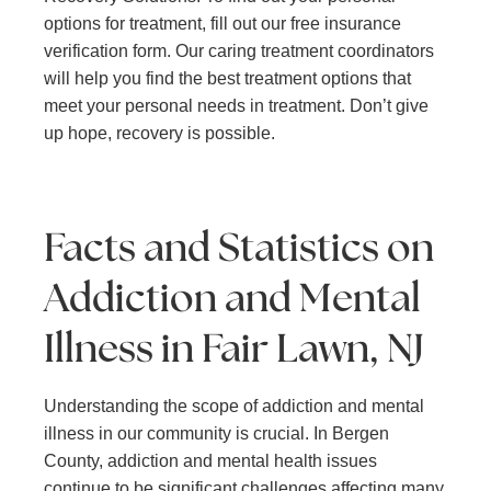
options for treatment, fill out our free insurance
verification form. Our caring treatment coordinators
will help you find the best treatment options that
meet your personal needs in treatment. Don’t give
up hope, recovery is possible.
Facts and Statistics on
Addiction and Mental
Illness in Fair Lawn, NJ
Understanding the scope of addiction and mental
illness in our community is crucial. In Bergen
County, addiction and mental health issues
continue to be significant challenges affecting many