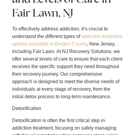
Fair Lawn, NJ
To effectively address addiction, it’s crucial to
understand the different types of
addiction treatment
options available in Bergen County
, New Jersey,
including Fair Lawn. At NJ Recovery Solutions, we
offer several levels of care to ensure that each client
receives the specific support they need throughout
their recovery journey. Our comprehensive
approach is designed to meet the diverse needs of
individuals at every stage of recovery, from the
initial detox process to long-term maintenance.
Detoxification
Detoxification is often the first critical step in
addiction treatment, focusing on safely managing