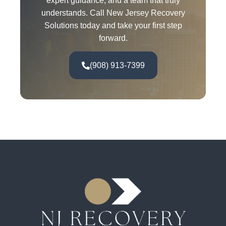
expert guidance, and a team that truly
understands. Call New Jersey Recovery
Solutions today and take your first step
forward.
(908) 913-7399