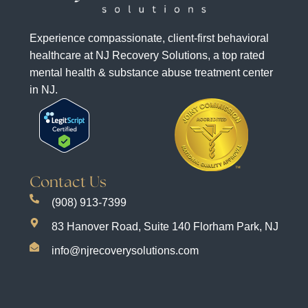
Experience compassionate, client-first behavioral
healthcare at NJ Recovery Solutions, a top rated
mental health & substance abuse treatment center
in NJ.
Contact Us
(908) 913-7399
83 Hanover Road, Suite 140 Florham Park, NJ
info@njrecoverysolutions.com