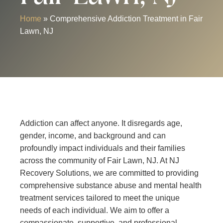
Home
»
Comprehensive Addiction Treatment in Fair
Lawn, NJ
Addiction can affect anyone. It disregards age,
gender, income, and background and can
profoundly impact individuals and their families
across the community of Fair Lawn, NJ. At NJ
Recovery Solutions, we are committed to providing
comprehensive substance abuse and mental health
treatment services tailored to meet the unique
needs of each individual. We aim to offer a
compassionate, supportive, and professional