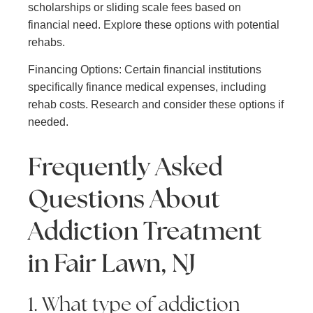
scholarships or sliding scale fees based on
financial need. Explore these options with potential
rehabs.
Financing Options: Certain financial institutions
specifically finance medical expenses, including
rehab costs. Research and consider these options if
needed.
Frequently Asked
Questions About
Addiction Treatment
in Fair Lawn, NJ
1. What type of addiction