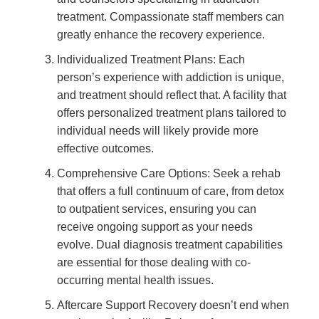
treatment. Compassionate staff members can
greatly enhance the recovery experience.
Individualized Treatment Plans: Each
person’s experience with addiction is unique,
and treatment should reflect that. A facility that
offers personalized treatment plans tailored to
individual needs will likely provide more
effective outcomes.
Comprehensive Care Options: Seek a rehab
that offers a full continuum of care, from detox
to outpatient services, ensuring you can
receive ongoing support as your needs
evolve. Dual diagnosis treatment capabilities
are essential for those dealing with co-
occurring mental health issues.
Aftercare Support Recovery doesn’t end when