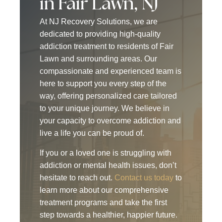
in Fair Lawn, NJ
At NJ Recovery Solutions, we are
dedicated to providing high-quality
addiction treatment to residents of Fair
Lawn and surrounding areas. Our
compassionate and experienced team is
here to support you every step of the
way, offering personalized care tailored
to your unique journey. We believe in
your capacity to overcome addiction and
live a life you can be proud of.
If you or a loved one is struggling with
addiction or mental health issues, don’t
hesitate to reach out.
Contact us today
to
learn more about our comprehensive
treatment programs and take the first
step towards a healthier, happier future.