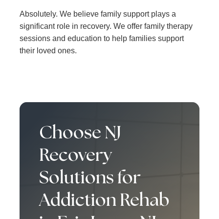
Absolutely. We believe family support plays a
significant role in recovery. We offer family therapy
sessions and education to help families support
their loved ones.
Choose NJ
Recovery
Solutions for
Addiction Rehab