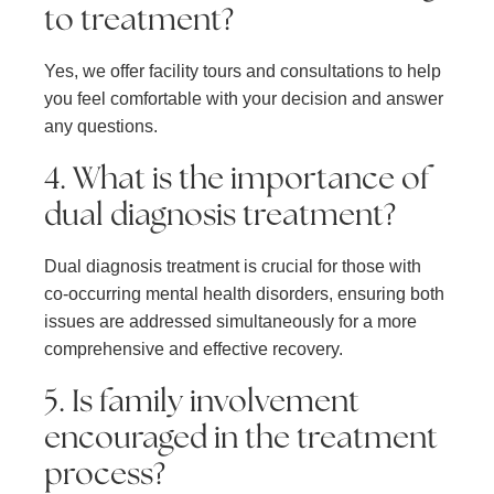
to treatment?
Yes, we offer facility tours and consultations to help
you feel comfortable with your decision and answer
any questions.
4. What is the importance of
dual diagnosis treatment?
Dual diagnosis treatment is crucial for those with
co-occurring mental health disorders, ensuring both
issues are addressed simultaneously for a more
comprehensive and effective recovery.
5. Is family involvement
encouraged in the treatment
process?