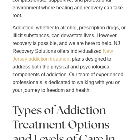
environment where healing and recovery can take
root.
Addiction, whether to alcohol, prescription drugs, or
illicit substances, can devastate lives. However,
recovery is possible, and we are here to help. NJ
Recovery Solutions offers individualized
New
Jersey addiction treatment
plans designed to
address both the physical and psychological
components of addiction. Our team of experienced
professionals is dedicated to walking with you on
your journey to freedom and health.
Types of Addiction
Treatment Options
and Levels of Care in