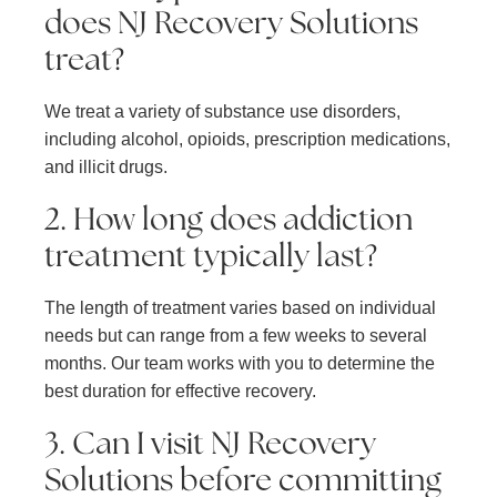
does NJ Recovery Solutions
treat?
We treat a variety of substance use disorders,
including alcohol, opioids, prescription medications,
and illicit drugs.
2. How long does addiction
treatment typically last?
The length of treatment varies based on individual
needs but can range from a few weeks to several
months. Our team works with you to determine the
best duration for effective recovery.
3. Can I visit NJ Recovery
Solutions before committing