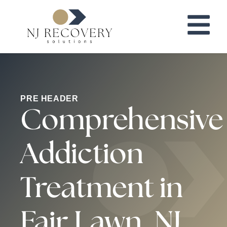
PRE HEADER
Comprehensive
Addiction
Treatment in
Fair Lawn, NJ