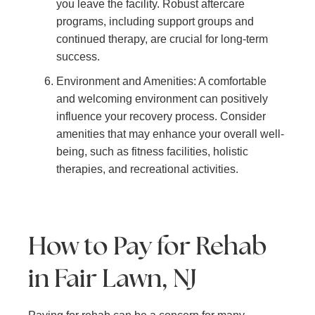
you leave the facility. Robust aftercare
programs, including support groups and
continued therapy, are crucial for long-term
success.
Environment and Amenities: A comfortable
and welcoming environment can positively
influence your recovery process. Consider
amenities that may enhance your overall well-
being, such as fitness facilities, holistic
therapies, and recreational activities.
How to Pay for Rehab
in Fair Lawn, NJ