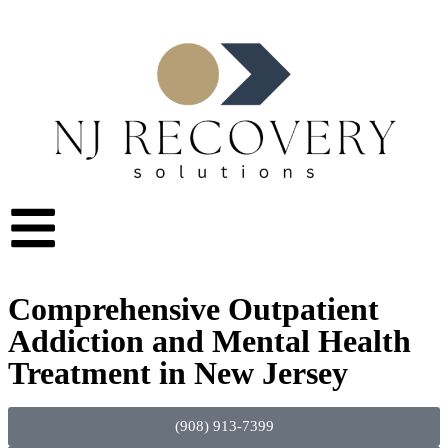
Comprehensive Outpatient
Addiction and Mental Health
Treatment in New Jersey
(908) 913-7399