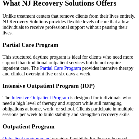
What NJ Recovery Solutions Offers
Unlike treatment centers that remove clients from their lives entirely,
NJ Recovery Solutions provides flexible levels of care that allow
individuals to receive professional support without pausing their
lives.
Partial Care Program
This structured daytime program is ideal for clients who need more
support than traditional outpatient services but do not require
inpatient care. The
Partial Care Program
provides intensive therapy
and clinical oversight five or six days a week.
Intensive Outpatient Program (IOP)
The
Intensive Outpatient Program
is designed for individuals who
need a high level of therapy and support while still managing
obligations at home, work, or school. Clients participate in multiple
sessions per week to build stability and strengthen recovery skills.
Outpatient Program
Outpatient programming
provides flexibility for those who need