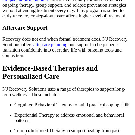
ongoing therapy, group support, and relapse prevention strategies
without attending treatment every day. This program is suited for
early recovery or step-down care after a higher level of treatment.
Aftercare Support
Recovery does not end when formal treatment does. NJ Recovery
Solutions offers
aftercare planning
and support to help clients
transition confidently into everyday life with ongoing tools and
connection.
Evidence-Based Therapies and
Personalized Care
NJ Recovery Solutions uses a range of therapies to support long-
term wellness. These include:
Cognitive Behavioral Therapy to build practical coping skills
Experiential Therapy to address emotional and behavioral
patterns
Trauma-Informed Therapy to support healing from past