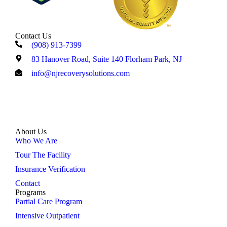
Contact Us
(908) 913-7399
83 Hanover Road, Suite 140 Florham Park, NJ
info@njrecoverysolutions.com
About Us
Who We Are
Tour The Facility
Insurance Verification
Contact
Programs
Partial Care Program
Intensive Outpatient