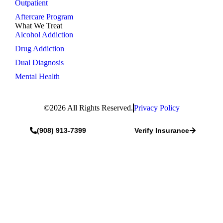
Outpatient
Aftercare Program
What We Treat
Alcohol Addiction
Drug Addiction
Dual Diagnosis
Mental Health
©2026 All Rights Reserved.
Privacy Policy
(908) 913-7399
Verify Insurance