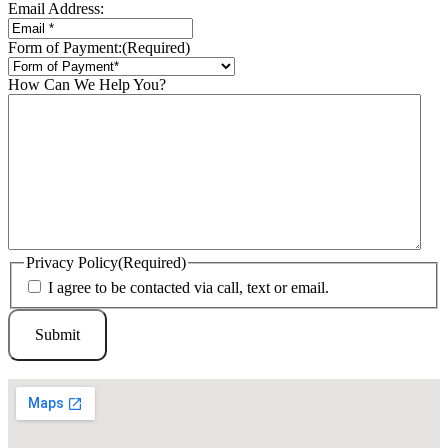
Email Address:
Form of Payment:
(Required)
How Can We Help You?
Privacy Policy
(Required)
I agree to be contacted via call, text or email.