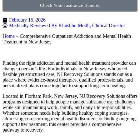
Check Your Insurance Benefits
February 15, 2026
Medically Reviewed By Khushbu Modh, Clinical Director
Home
»
Comprehensive Outpatient Addiction and Mental Health
Treatment in New Jersey
Finding the right addiction and mental health treatment provider can
change a person’s life. For individuals in New Jersey who need
flexible yet structured care, NJ Recovery Solutions stands out as a
place where evidence-based therapies, qualified professionals, and
personalized plans come together to support long-term healing.
Located in Florham Park, New Jersey, NJ Recovery Solutions offers
programs designed to help people manage substance use challenges
while still maintaining work, family, and daily life responsibilities.
Whether someone needs help building healthy coping strategies,
addressing co-occurring mental health disorders, or finding ongoing
support after treatment, this center provides a comprehensive
pathway to recovery.