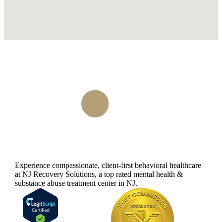
Experience compassionate, client-first behavioral healthcare
at NJ Recovery Solutions, a top rated mental health &
substance abuse treatment center in NJ.