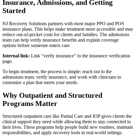
Insurance, Admissions, and Getting
Started
NJ Recovery Solutions partners with most major PPO and POS
insurance plans. This helps make treatment more accessible and may
reduce out-of-pocket costs for clients and families. The admissions
team can help verify insurance benefits and explain coverage
options before someone enters care.
Internal link:
Link “verify insurance” to the insurance verification
page.
To begin treatment, the process is simple: reach out to the
admissions team, verify insurance, and work with clinicians to
customize a plan that meets your needs.
Why Outpatient and Structured
Programs Matter
Structured outpatient care like Partial Care and IOP gives clients the
clinical support they need while allowing them to stay connected to
their lives. These programs help people build new routines, maintain
responsibilities, and apply recovery tools in real-world settings.