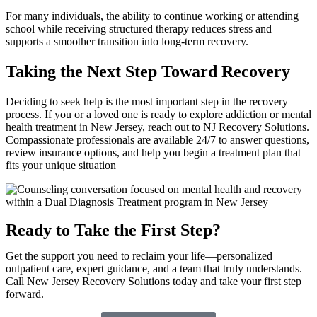
For many individuals, the ability to continue working or attending
school while receiving structured therapy reduces stress and
supports a smoother transition into long-term recovery.
Taking the Next Step Toward Recovery
Deciding to seek help is the most important step in the recovery
process. If you or a loved one is ready to explore addiction or mental
health treatment in New Jersey, reach out to NJ Recovery Solutions.
Compassionate professionals are available 24/7 to answer questions,
review insurance options, and help you begin a treatment plan that
fits your unique situation
Ready to Take the First Step?
Get the support you need to reclaim your life—personalized
outpatient care, expert guidance, and a team that truly understands.
Call New Jersey Recovery Solutions today and take your first step
forward.