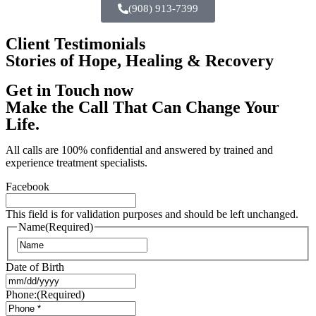
(908) 913-7399
Client Testimonials
Stories of Hope, Healing & Recovery
Get in Touch now
Make the Call That Can Change Your
Life.
All calls are 100% confidential and answered by trained and
experience treatment specialists.
Facebook
This field is for validation purposes and should be left unchanged.
Name
(Required)
Date of Birth
Phone:
(Required)