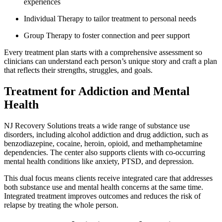
experiences
Individual Therapy to tailor treatment to personal needs
Group Therapy to foster connection and peer support
Every treatment plan starts with a comprehensive assessment so
clinicians can understand each person’s unique story and craft a plan
that reflects their strengths, struggles, and goals.
Treatment for Addiction and Mental
Health
NJ Recovery Solutions treats a wide range of substance use
disorders, including alcohol addiction and drug addiction, such as
benzodiazepine, cocaine, heroin, opioid, and methamphetamine
dependencies. The center also supports clients with co-occurring
mental health conditions like anxiety, PTSD, and depression.
This dual focus means clients receive integrated care that addresses
both substance use and mental health concerns at the same time.
Integrated treatment improves outcomes and reduces the risk of
relapse by treating the whole person.