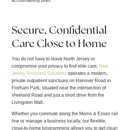
accountability plan.
Secure, Confidential
Care Close to Home
You do not have to leave North Jersey or
compromise your privacy to find elite care.
New
Jersey Recovery Solutions
operates a modern,
private outpatient sanctuary on Hanover Road in
Florham Park, situated near the intersection of
Vreeland Road and just a short drive from the
Livingston Mall.
Whether you commute along the Morris & Essex rail
line or manage a business locally, our flexible,
close-to-home programming allows you to get clean