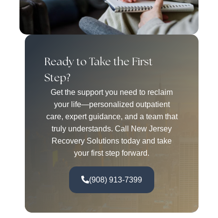
Ready to Take the First
Step?
Get the support you need to reclaim
your life—personalized outpatient
care, expert guidance, and a team that
truly understands. Call New Jersey
Recovery Solutions today and take
your first step forward.
(908) 913-7399