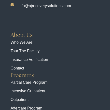
info@njrecoverysolutions.com
About Us
Who We Are
Tour The Facility
Insurance Verification
Contact
Programs
Partial Care Program
Intensive Outpatient
Outpatient
Aftercare Program