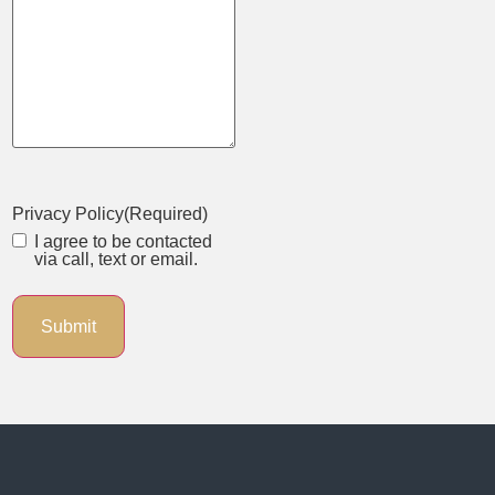
Privacy Policy
(Required)
I agree to be contacted
via call, text or email.