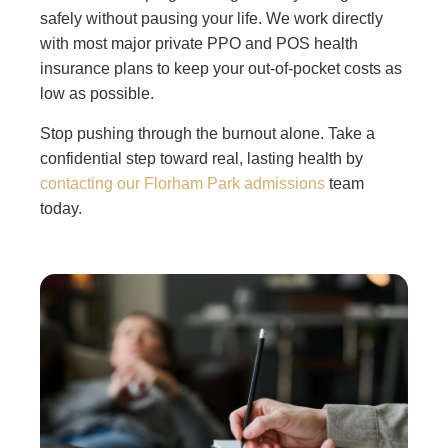
safely without pausing your life. We work directly
with most major private PPO and POS health
insurance plans to keep your out-of-pocket costs as
low as possible.
Stop pushing through the burnout alone. Take a
confidential step toward real, lasting health by
contacting our Florham Park admissions
team
today.