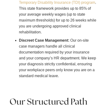
Temporary Disability Insurance (TDI) program
.
This state framework provides up to 85% of
your average weekly wages (up to state
maximum thresholds) for up to 26 weeks while
you are undergoing approved clinical
rehabilitation.
Discreet Case Management:
Our on-site
case managers handle all clinical
documentation required by your insurance
and your company’s HR department. We keep
your diagnosis strictly confidential, ensuring
your workplace peers only know you are on a
standard medical leave.
Our Structured Path