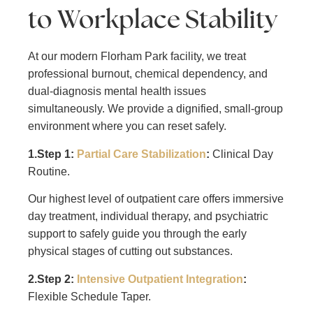
to Workplace Stability
At our modern Florham Park facility, we treat
professional burnout, chemical dependency, and
dual-diagnosis mental health issues
simultaneously. We provide a dignified, small-group
environment where you can reset safely.
1.Step 1:
Partial Care Stabilization
:
Clinical Day
Routine.
Our highest level of outpatient care offers immersive
day treatment, individual therapy, and psychiatric
support to safely guide you through the early
physical stages of cutting out substances.
2.Step 2:
Intensive Outpatient Integration
:
Flexible Schedule Taper.