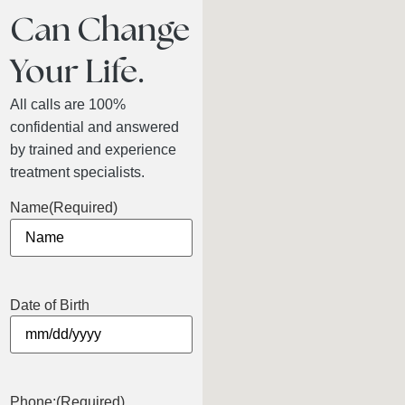
Can Change
Your Life.
All calls are 100%
confidential and answered
by trained and experience
treatment specialists.
Name
(Required)
Date of Birth
Phone:
(Required)