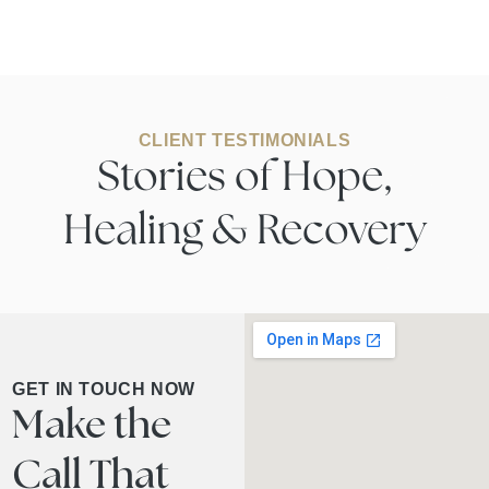
CLIENT TESTIMONIALS
Stories of Hope,
Healing & Recovery
GET IN TOUCH NOW
Make the
Call That