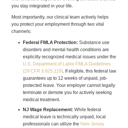
you stay integrated in your life.
Most importantly, our clinical team actively helps
you protect your employment through two vital
channels:
Federal FMLA Protection:
Substance use
disorders and mental health conditions are
explicitly recognized medical issues under the
U.S. Department of Labor FMLA Guidelines
(29 CFR § 825.119)
. If eligible, this federal law
guarantees up to 12 weeks of unpaid, job-
protected leave. Your employer cannot legally
terminate or demote you for actively seeking
medical treatment.
NJ Wage Replacement:
While federal
medical leave is technically unpaid, local
professionals can utilize the
New Jersey