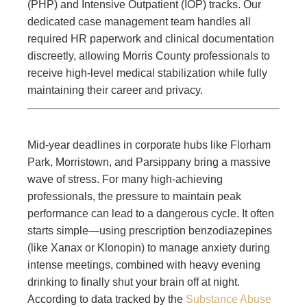
(PHP) and Intensive Outpatient (IOP) tracks. Our
dedicated case management team handles all
required HR paperwork and clinical documentation
discreetly, allowing Morris County professionals to
receive high-level medical stabilization while fully
maintaining their career and privacy.
Mid-year deadlines in corporate hubs like Florham
Park, Morristown, and Parsippany bring a massive
wave of stress. For many high-achieving
professionals, the pressure to maintain peak
performance can lead to a dangerous cycle. It often
starts simple—using prescription benzodiazepines
(like Xanax or Klonopin) to manage anxiety during
intense meetings, combined with heavy evening
drinking to finally shut your brain off at night.
According to data tracked by the
Substance Abuse