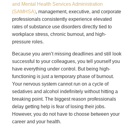
and Mental Health Services Administration
(SAMHSA)
, management, executive, and corporate
professionals consistently experience elevated
rates of substance use disorders directly tied to
workplace stress, chronic burnout, and high-
pressure roles.
Because you aren’t missing deadlines and still look
successful to your colleagues, you tell yourself you
have everything under control. But being high-
functioning is just a temporary phase of burnout.
Your nervous system cannot run on a cycle of
sedatives and alcohol indefinitely without hitting a
breaking point. The biggest reason professionals
delay getting help is fear of losing their jobs.
However, you do not have to choose between your
career and your health.