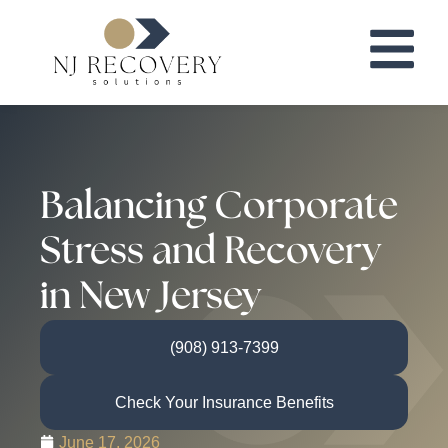
Balancing Corporate
Stress and Recovery
in New Jersey
(908) 913-7399
Check Your Insurance Benefits
June 17, 2026