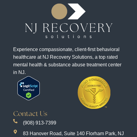
Experience compassionate, client-first behavioral
healthcare at NJ Recovery Solutions, a top rated
mental health & substance abuse treatment center
in NJ.
Contact Us
(908) 913-7399
83 Hanover Road, Suite 140 Florham Park, NJ