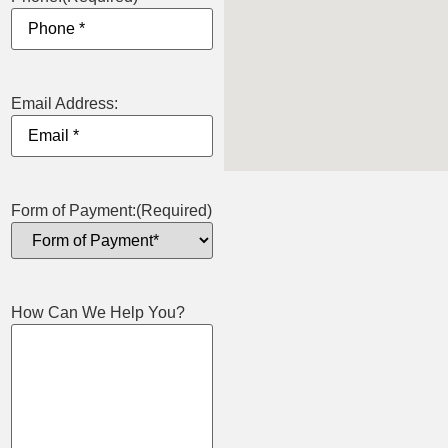
Email Address:
Form of Payment:
(Required)
How Can We Help You?