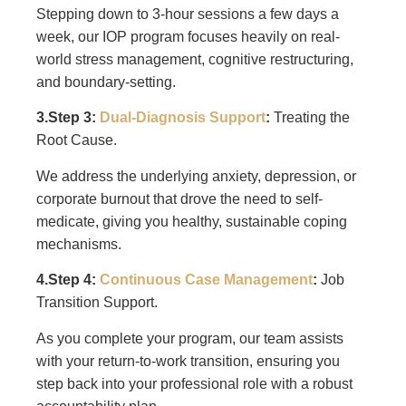
Stepping down to 3-hour sessions a few days a
week, our IOP program focuses heavily on real-
world stress management, cognitive restructuring,
and boundary-setting.
3.Step 3:
Dual-Diagnosis Support
:
Treating the
Root Cause.
We address the underlying anxiety, depression, or
corporate burnout that drove the need to self-
medicate, giving you healthy, sustainable coping
mechanisms.
4.Step 4:
Continuous Case Management
:
Job
Transition Support.
As you complete your program, our team assists
with your return-to-work transition, ensuring you
step back into your professional role with a robust