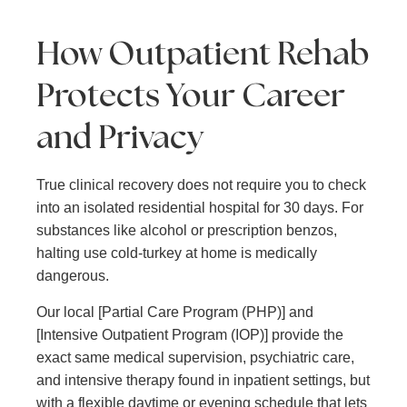
How Outpatient Rehab
Protects Your Career
and Privacy
True clinical recovery does not require you to check
into an isolated residential hospital for 30 days. For
substances like alcohol or prescription benzos,
halting use cold-turkey at home is medically
dangerous.
Our local [Partial Care Program (PHP)] and
[Intensive Outpatient Program (IOP)] provide the
exact same medical supervision, psychiatric care,
and intensive therapy found in inpatient settings, but
with a flexible daytime or evening schedule that lets