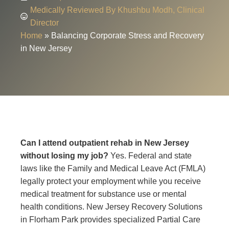
Medically Reviewed By Khushbu Modh, Clinical
Director
Home
»
Balancing Corporate Stress and Recovery
in New Jersey
Can I attend outpatient rehab in New Jersey
without losing my job?
Yes. Federal and state
laws like the Family and Medical Leave Act (FMLA)
legally protect your employment while you receive
medical treatment for substance use or mental
health conditions. New Jersey Recovery Solutions
in Florham Park provides specialized Partial Care