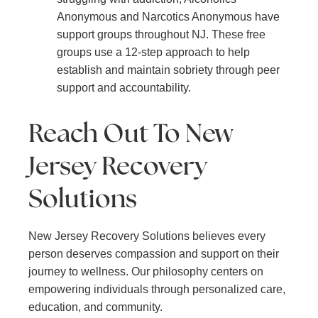
Anonymous and Narcotics Anonymous have
support groups throughout NJ. These free
groups use a 12-step approach to help
establish and maintain sobriety through peer
support and accountability.
Reach Out To New
Jersey Recovery
Solutions
New Jersey Recovery Solutions believes every
person deserves compassion and support on their
journey to wellness. Our philosophy centers on
empowering individuals through personalized care,
education, and community.