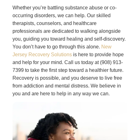
Whether you’re battling substance abuse or co-
occurring disorders, we can help. Our skilled
therapists, counselors, and healthcare
professionals are dedicated to walking alongside
you, guiding you toward healing and self-discovery.
You don’t have to go through this alone.
New
Jersey Recovery Solutions
is here to provide hope
and help for your mind. Call us today at (908) 913-
7399 to take the first step toward a healthier future.
Recovery is possible, and you deserve to live free
from addiction and mental distress. We believe in
you and are here to help in any way we can.