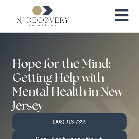
Hope for the Mind:
Getting Help with
Mental Health in New
Jersey
(908) 913-7399
Check Your Insurance Benefits