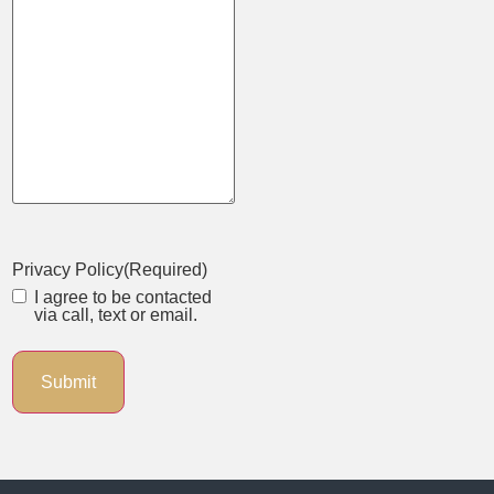
Privacy Policy
(Required)
I agree to be contacted
via call, text or email.