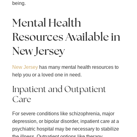
being.
Mental Health
Resources Available in
New Jersey
New Jersey
has many mental health resources to
help you or a loved one in need.
Inpatient and Outpatient
Care
For severe conditions like schizophrenia, major
depression, or bipolar disorder, inpatient care at a
psychiatric hospital may be necessary to stabilize
the illness. Outpatient options like therapy,