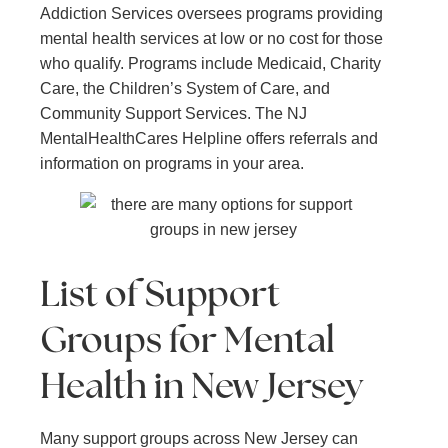
Addiction Services oversees programs providing
mental health services at low or no cost for those
who qualify. Programs include Medicaid, Charity
Care, the Children’s System of Care, and
Community Support Services. The NJ
MentalHealthCares Helpline offers referrals and
information on programs in your area.
List of Support
Groups for Mental
Health in New Jersey
Many support groups across New Jersey can