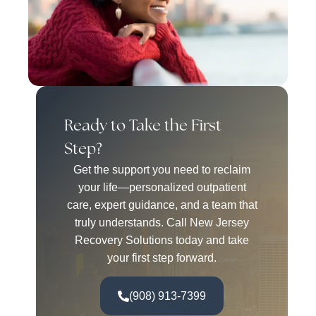
Ready to Take the First
Step?
Get the support you need to reclaim
your life—personalized outpatient
care, expert guidance, and a team that
truly understands. Call New Jersey
Recovery Solutions today and take
your first step forward.
(908) 913-7399