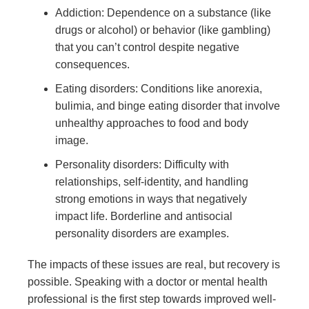
Addiction: Dependence on a substance (like
drugs or alcohol) or behavior (like gambling)
that you can’t control despite negative
consequences.
Eating disorders: Conditions like anorexia,
bulimia, and binge eating disorder that involve
unhealthy approaches to food and body
image.
Personality disorders: Difficulty with
relationships, self-identity, and handling
strong emotions in ways that negatively
impact life. Borderline and antisocial
personality disorders are examples.
The impacts of these issues are real, but recovery is
possible. Speaking with a doctor or mental health
professional is the first step towards improved well-