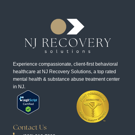
Experience compassionate, client-first behavioral
healthcare at NJ Recovery Solutions, a top rated
mental health & substance abuse treatment center
in NJ.
Contact Us