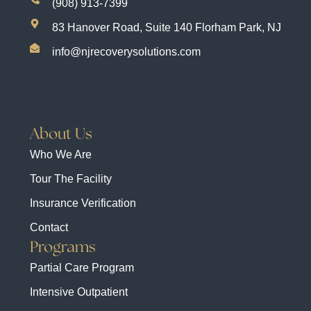
(908) 913-7399
83 Hanover Road, Suite 140 Florham Park, NJ
info@njrecoverysolutions.com
About Us
Who We Are
Tour The Facility
Insurance Verification
Contact
Programs
Partial Care Program
Intensive Outpatient