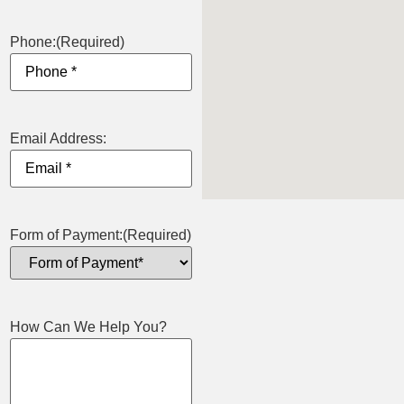
Phone:
(Required)
Email Address:
Form of Payment:
(Required)
How Can We Help You?