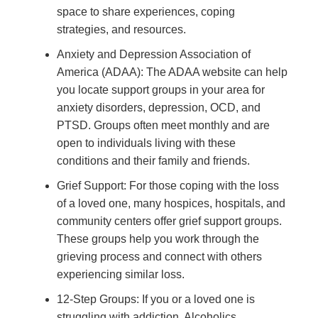
space to share experiences, coping
strategies, and resources.
Anxiety and Depression Association of
America (ADAA): The ADAA website can help
you locate support groups in your area for
anxiety disorders, depression, OCD, and
PTSD. Groups often meet monthly and are
open to individuals living with these
conditions and their family and friends.
Grief Support: For those coping with the loss
of a loved one, many hospices, hospitals, and
community centers offer grief support groups.
These groups help you work through the
grieving process and connect with others
experiencing similar loss.
12-Step Groups: If you or a loved one is
struggling with addiction, Alcoholics