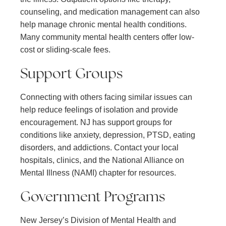
counseling, and medication management can also
help manage chronic mental health conditions.
Many community mental health centers offer low-
cost or sliding-scale fees.
Support Groups
Connecting with others facing similar issues can
help reduce feelings of isolation and provide
encouragement. NJ has support groups for
conditions like anxiety, depression, PTSD, eating
disorders, and addictions. Contact your local
hospitals, clinics, and the National Alliance on
Mental Illness (NAMI) chapter for resources.
Government Programs
New Jersey’s Division of Mental Health and