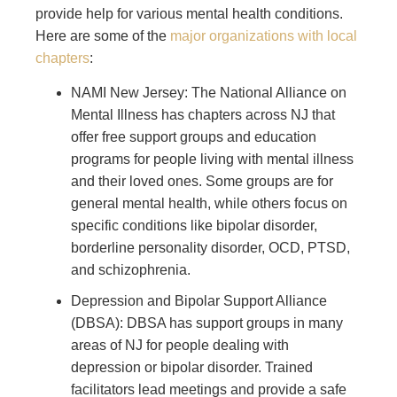
provide help for various mental health conditions.
Here are some of the
major organizations with local
chapters
:
NAMI New Jersey: The National Alliance on
Mental Illness has chapters across NJ that
offer free support groups and education
programs for people living with mental illness
and their loved ones. Some groups are for
general mental health, while others focus on
specific conditions like bipolar disorder,
borderline personality disorder, OCD, PTSD,
and schizophrenia.
Depression and Bipolar Support Alliance
(DBSA): DBSA has support groups in many
areas of NJ for people dealing with
depression or bipolar disorder. Trained
facilitators lead meetings and provide a safe