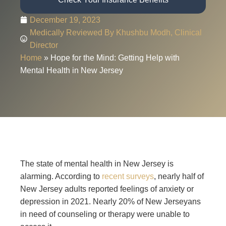
December 19, 2023
Medically Reviewed By Khushbu Modh, Clinical
Director
Home
»
Hope for the Mind: Getting Help with
Mental Health in New Jersey
The state of mental health in New Jersey is
alarming. According to
recent surveys
, nearly half of
New Jersey adults reported feelings of anxiety or
depression in 2021. Nearly 20% of New Jerseyans
in need of counseling or therapy were unable to