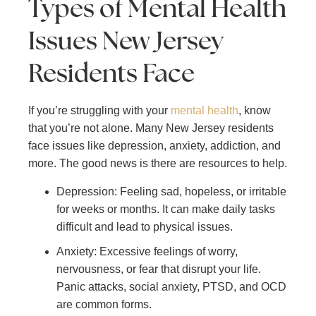
Types of Mental Health
Issues New Jersey
Residents Face
If you’re struggling with your
mental health
, know
that you’re not alone. Many New Jersey residents
face issues like depression, anxiety, addiction, and
more. The good news is there are resources to help.
Depression: Feeling sad, hopeless, or irritable
for weeks or months. It can make daily tasks
difficult and lead to physical issues.
Anxiety: Excessive feelings of worry,
nervousness, or fear that disrupt your life.
Panic attacks, social anxiety, PTSD, and OCD
are common forms.