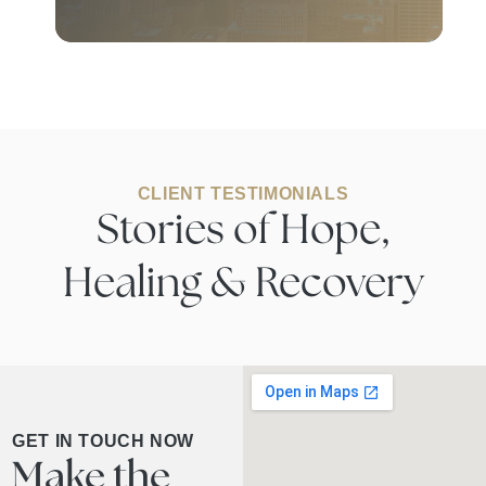
CLIENT TESTIMONIALS
Stories of Hope,
Healing & Recovery
GET IN TOUCH NOW
Make the