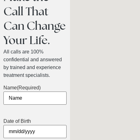
Call That
Can Change
Your Life.
All calls are 100%
confidential and answered
by trained and experience
treatment specialists.
Name
(Required)
Date of Birth