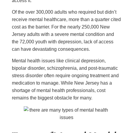
access it.
Of the over 300,000 adults who required but didn’t
receive mental healthcare, more than a quarter cited
cost as the barrier. For the nearly 250,000 New
Jersey adults with a severe mental condition and
the 72,000 youth with depression, lack of access
can have devastating consequences.
Mental health issues like clinical depression,
bipolar disorder, schizophrenia, and post-traumatic
stress disorder often require ongoing treatment and
medication to manage. While New Jersey has a
shortage of mental health professionals, cost
remains the biggest obstacle for many.